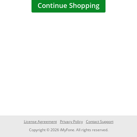
Continue Shopping
License Agreement
Privacy Policy
Contact Support
Copyright © 2026 iMyFone. All rights reserved.