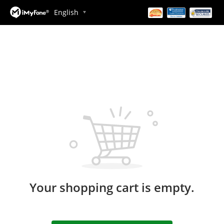
English
Your shopping cart is empty.