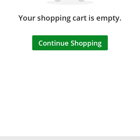
Your shopping cart is empty.
Continue Shopping